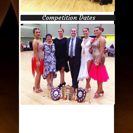
Competition Dates