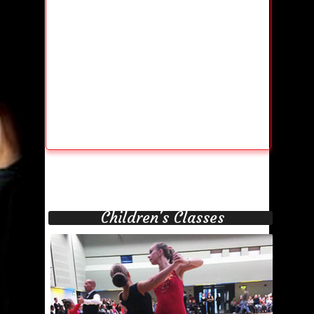
Children's Classes