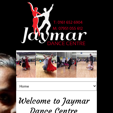
Welcome to Jaymar
Dance Centre