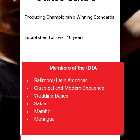
Producing Championship Winning Standards
Established for over 40 years.
Members of the IDTA
Ballroom/Latin American
Classical and Modern Sequence
Wedding Dance
Salsa
Mambo
Meringue