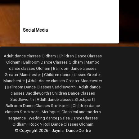
Social Media
Adult dance classes Oldham
|
Children Dance Classes
Oldham
|
Ballroom Dance Classes Oldham
|
Mambo
dance classes Oldham
|
Ballroom dance classes
Greater Manchester
|
Children dance classes Greater
Manchester
|
Adult dance classes Greater Manchester
|
Ballroom Dance Classes Saddleworth
|
Adult dance
classes Saddleworth
|
Children Dance Classes
Saddleworth
|
Adult dance classes Stockport
|
Ballroom Dance Classes Stockport
|
Children dance
classes Stockport
|
Meringue
|
Classical and modern
sequence
|
Wedding dance
|
Salsa Dance Classes
Oldham
|
Rock N Roll Dance Classes Oldham
© Copyright 2026 - Jaymar Dance Centre