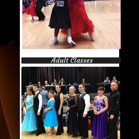
Adult Classes