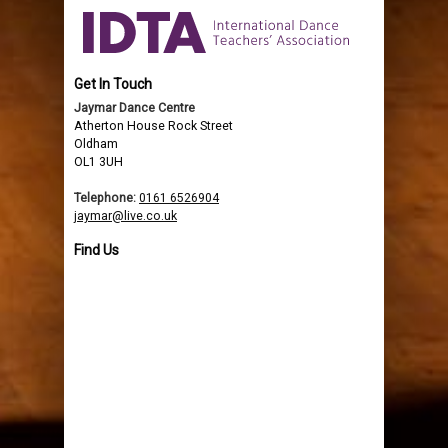
Get In Touch
Jaymar Dance Centre
Atherton House Rock Street
Oldham
OL1 3UH
Telephone:
0161 6526904
jaymar@live.co.uk
Find Us