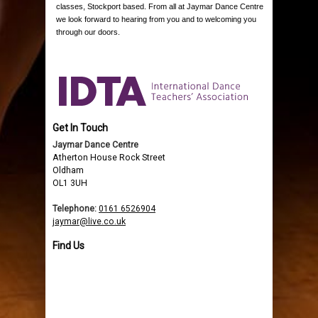
classes, Stockport based. From all at Jaymar Dance Centre
we look forward to hearing from you and to welcoming you
through our doors.
Get In Touch
Jaymar Dance Centre
Atherton House Rock Street
Oldham
OL1 3UH
Telephone:
0161 6526904
jaymar@live.co.uk
Find Us