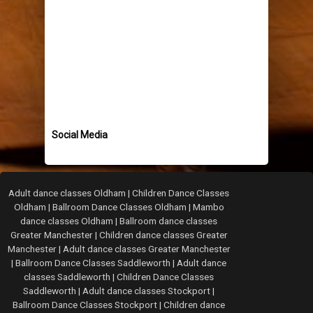
Social Media
Adult dance classes Oldham
|
Children Dance Classes
Oldham
|
Ballroom Dance Classes Oldham
|
Mambo
dance classes Oldham
|
Ballroom dance classes
Greater Manchester
|
Children dance classes Greater
Manchester
|
Adult dance classes Greater Manchester
|
Ballroom Dance Classes Saddleworth
|
Adult dance
classes Saddleworth
|
Children Dance Classes
Saddleworth
|
Adult dance classes Stockport
|
Ballroom Dance Classes Stockport
|
Children dance