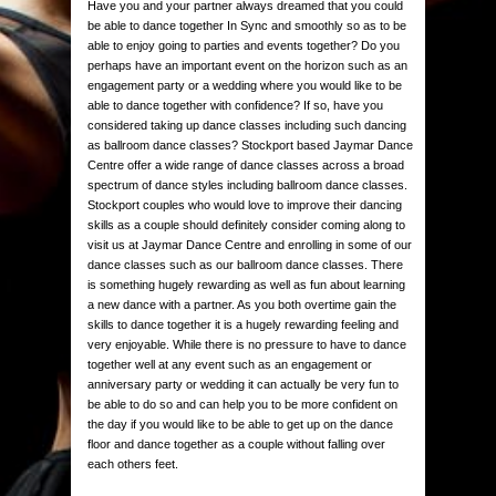
Have you and your partner always dreamed that you could
be able to dance together In Sync and smoothly so as to be
able to enjoy going to parties and events together? Do you
perhaps have an important event on the horizon such as an
engagement party or a wedding where you would like to be
able to dance together with confidence? If so, have you
considered taking up dance classes including such dancing
as ballroom dance classes? Stockport based Jaymar Dance
Centre offer a wide range of dance classes across a broad
spectrum of dance styles including ballroom dance classes.
Stockport couples who would love to improve their dancing
skills as a couple should definitely consider coming along to
visit us at Jaymar Dance Centre and enrolling in some of our
dance classes such as our ballroom dance classes. There
is something hugely rewarding as well as fun about learning
a new dance with a partner. As you both overtime gain the
skills to dance together it is a hugely rewarding feeling and
very enjoyable. While there is no pressure to have to dance
together well at any event such as an engagement or
anniversary party or wedding it can actually be very fun to
be able to do so and can help you to be more confident on
the day if you would like to be able to get up on the dance
floor and dance together as a couple without falling over
each others feet.