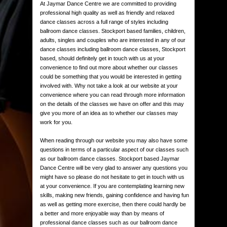
At Jaymar Dance Centre we are committed to providing
professional high quality as well as friendly and relaxed
dance classes across a full range of styles including
ballroom dance classes. Stockport based families, children,
adults, singles and couples who are interested in any of our
dance classes including ballroom dance classes, Stockport
based, should definitely get in touch with us at your
convenience to find out more about whether our classes
could be something that you would be interested in getting
involved with. Why not take a look at our website at your
convenience where you can read through more information
on the details of the classes we have on offer and this may
give you more of an idea as to whether our classes may
work for you.
When reading through our website you may also have some
questions in terms of a particular aspect of our classes such
as our ballroom dance classes. Stockport based Jaymar
Dance Centre will be very glad to answer any questions you
might have so please do not hesitate to get in touch with us
at your convenience. If you are contemplating learning new
skills, making new friends, gaining confidence and having fun
as well as getting more exercise, then there could hardly be
a better and more enjoyable way than by means of
professional dance classes such as our ballroom dance