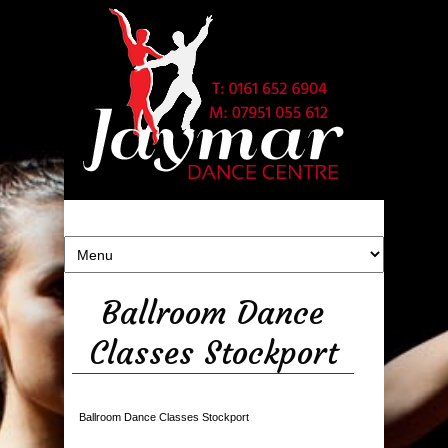
Ballroom Dance
Classes Stockport
Ballroom Dance Classes Stockport