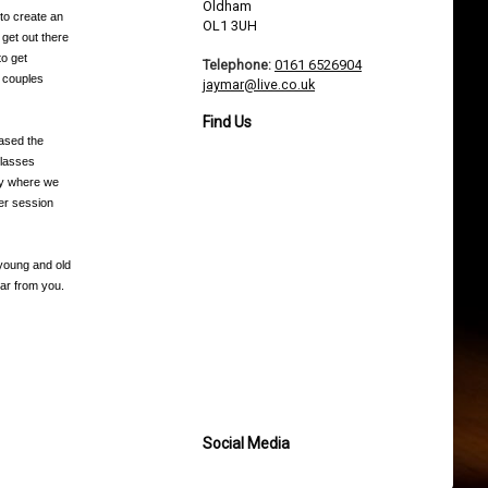
Oldham
 to create an
OL1 3UH
 get out there
to get
Telephone:
0161 6526904
n couples
jaymar@live.co.uk
Find Us
based the
classes
day where we
ter session
 young and old
ar from you.
Social Media