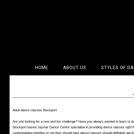
HOME
ABOUT US
STYLES OF D
Adult dance classes Stockport
Are you looking for a new and fun challenge? Have you always wanted to learn to d
Stockport based Jaymar Dance Centre specialise in providing dance classes right f
contemplating whether or not they should take dance classes should definitely get 