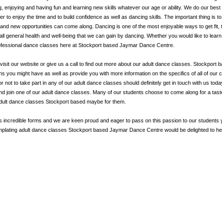
g, enjoying and having fun and learning new skills whatever our age or ability. We do our best
to enjoy the time and to build confidence as well as dancing skills. The important thing is to
and new opportunities can come along. Dancing is one of the most enjoyable ways to get fit, 
ll general health and well-being that we can gain by dancing. Whether you would like to lear
professional dance classes here at Stockport based Jaymar Dance Centre.
visit our website or give us a call to find out more about our adult dance classes. Stockport 
ou might have as well as provide you with more information on the specifics of all of our 
r not to take part in any of our adult dance classes should definitely get in touch with us to
and join one of our adult dance classes. Many of our students choose to come along for a tas
adult dance classes Stockport based maybe for them.
ts incredible forms and we are keen proud and eager to pass on this passion to our students
templating adult dance classes Stockport based Jaymar Dance Centre would be delighted to he