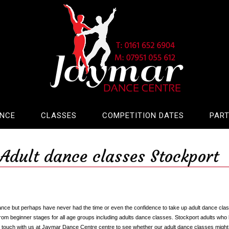
ANCE
CLASSES
COMPETITION DATES
PART
Adult dance classes Stockport
ance but perhaps have never had the time or even the confidence to take up adult dance cla
rom beginner stages for all age groups including adults dance classes. Stockport adults wh
in touch with us at Jaymar Dance Centre centre to see whether our adult dance classes might