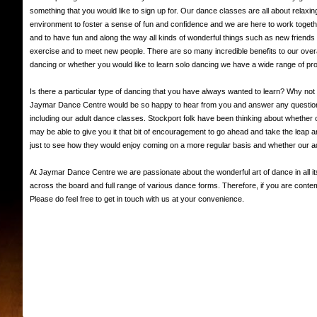
something that you would like to sign up for. Our dance classes are all about relaxin
environment to foster a sense of fun and confidence and we are here to work together 
and to have fun and along the way all kinds of wonderful things such as new friends 
exercise and to meet new people. There are so many incredible benefits to our overa
dancing or whether you would like to learn solo dancing we have a wide range of 
Is there a particular type of dancing that you have always wanted to learn? Why not 
Jaymar Dance Centre would be so happy to hear from you and answer any questions y
including our adult dance classes. Stockport folk have been thinking about whether o
may be able to give you it that bit of encouragement to go ahead and take the leap 
just to see how they would enjoy coming on a more regular basis and whether our 
At Jaymar Dance Centre we are passionate about the wonderful art of dance in all i
across the board and full range of various dance forms. Therefore, if you are con
Please do feel free to get in touch with us at your convenience.