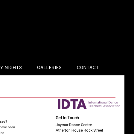
Y NIGHTS
GALLERIES
CONTACT
Get In Touch
sses?
Jaymar Dance Centre
o have been
Atherton House Rock Street
 be