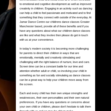
to emotional and cognitive development as well as improved
creativity in children. Engaging in an activity such as dancing
can help a child to feel passionate and motivated and to find
something that they connect with outside of the everyday. At
Jamar Dance Centre our childrens dance classes Greater
Manchester based, provide all of these benefits and if you
have any questions about what our children dance classes
are like and what they involve then please do get in touch
with us at your convenience.
In today’s modern society it is becoming more challenging
for parents to direct their children in ways that are
emotionally, mentally and creatively stimulating and
challenging with the right balance of nurture, love and care.
Screen time can be a constant battle for our time and
attention whether adult or child, so involving your child in
something as fun and socially stimulating as dance classes
can be a great way to help your children move away from
the screen.
Each and every child has their own unique strengths and
weaknesses, their own personalities and their own natural
preferences. If you have any questions or concerns about
your own child or children, please don’t hesitate to talk them
through with us and we may be able to make