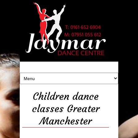
Children dance
classes Greater
Manchester