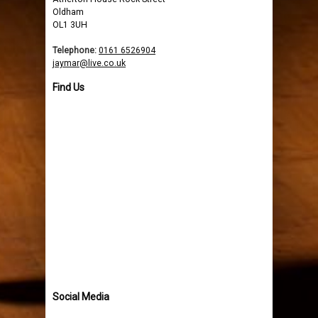
Oldham
OL1 3UH
Telephone:
0161 6526904
jaymar@live.co.uk
Find Us
Social Media