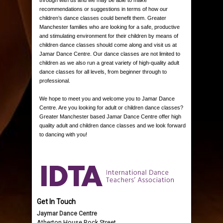
recommendations or suggestions in terms of how our
children’s dance classes could benefit them. Greater
Manchester families who are looking for a safe, productive
and stimulating environment for their children by means of
children dance classes should come along and visit us at
Jamar Dance Centre. Our dance classes are not limited to
children as we also run a great variety of high-quality adult
dance classes for all levels, from beginner through to
professional.
We hope to meet you and welcome you to Jamar Dance
Centre. Are you looking for adult or children dance classes?
Greater Manchester based Jamar Dance Centre offer high
quality adult and children dance classes and we look forward
to dancing with you!
Get In Touch
Jaymar Dance Centre
Atherton House Rock Street