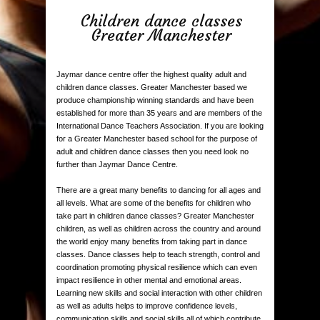
Children dance classes
Greater Manchester
Jaymar dance centre offer the highest quality adult and
children dance classes. Greater Manchester based we
produce championship winning standards and have been
established for more than 35 years and are members of the
International Dance Teachers Association. If you are looking
for a Greater Manchester based school for the purpose of
adult and children dance classes then you need look no
further than Jaymar Dance Centre.
There are a great many benefits to dancing for all ages and
all levels. What are some of the benefits for children who
take part in children dance classes? Greater Manchester
children, as well as children across the country and around
the world enjoy many benefits from taking part in dance
classes. Dance classes help to teach strength, control and
coordination promoting physical resilience which can even
impact resilience in other mental and emotional areas.
Learning new skills and social interaction with other children
as well as adults helps to improve confidence levels,
communication skills and social skills all of which contribute